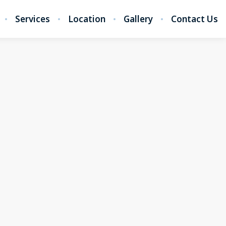
Services
Location
Gallery
Contact Us